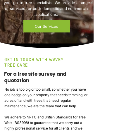
your go-to tree specialists. We provide a range
of services for both domestic and commercial
applications.
Our Services
GET IN TOUCH WITH WAVEY
TREE CARE
For a free site survey and
quotation
No job is too big or too small, so whether you have
one hedge on your property that needs trimming, or
acres of land with trees that need regular
maintenance, we are the team that can help.
We adhere to NPTC and British Standards for Tree
Work (BS3998) to guarantee that we carry out a
highly professional service for all clients and we