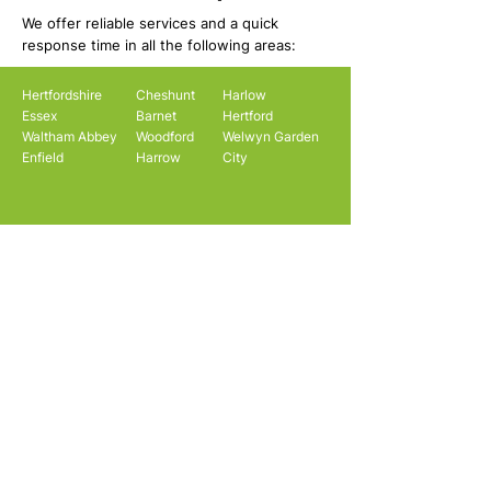
We offer reliable services and a quick
response time in all the following areas:
Hertfordshire
Cheshunt
Harlow
Essex
Barnet
Hertford
Waltham Abbey
Woodford
Welwyn Garden
Enfield
Harrow
City