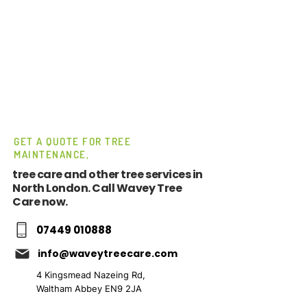
GET A QUOTE FOR TREE
MAINTENANCE,
tree care and other tree services in
North London. Call Wavey Tree
Care now.
07449 010888
info@waveytreecare.com
4 Kingsmead Nazeing Rd,
Waltham Abbey EN9 2JA