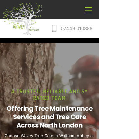
07449 010888
A TRUSTED, RELIABLE AND 5*
RATED TEAM
Offering Tree Maintenance
Services and Tree Care
Across North London
Choose Wavey Tree Care in Waltham Abbey as