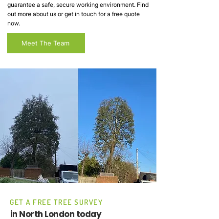
guarantee a safe, secure working environment. Find
out more about us or get in touch for a free quote
now.
Meet The Team
GET A FREE TREE SURVEY
in North London today