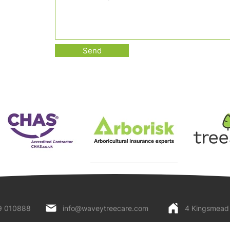
Send
9 010888
info@waveytreecare.com
4 Kingsmead