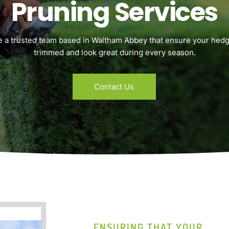
Pruning Services
e a trusted team based in Waltham Abbey that ensure your hedg
trimmed and look great during every season.
Contact Us
ENSURING THAT YOUR