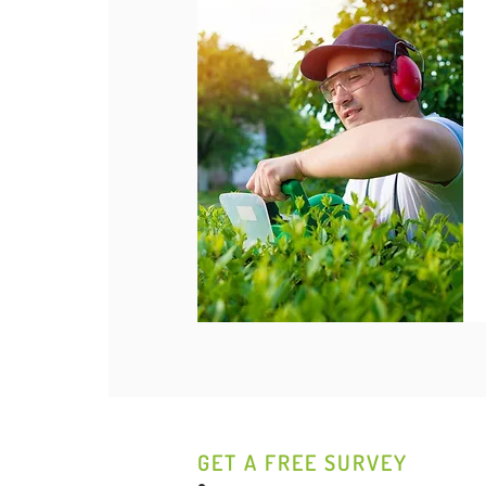
GET A FREE SURVEY