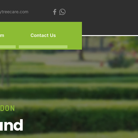
ytreecare.com
am
Contact Us
NDON
and