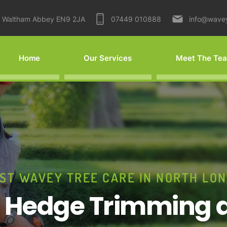
Waltham Abbey EN9 2JA
07449 010888
info@wave
Home
Our Services
Meet The Te
ST WAVEY TREE CARE IN NORTH LO
r Hedge Trimming 