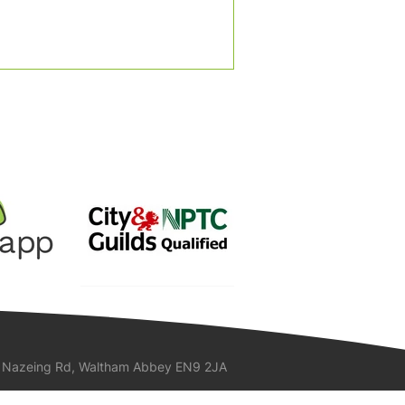
 Nazeing Rd, Waltham Abbey EN9 2JA