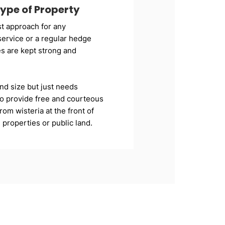
ype of Property
t approach for any
ervice or a regular hedge
s are kept strong and
nd size but just needs
 to provide free and courteous
om wisteria at the front of
roperties or public land.