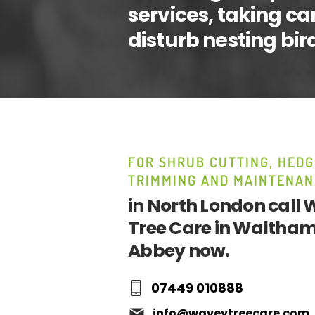
services, taking ca
disturb nesting bir
FOR SHRUB CUTTING, HEDG
TRIMMING AND MAINTENAN
in North London call
Tree Care in Waltha
Abbey now.
07449 010888
info@waveytreecare.com