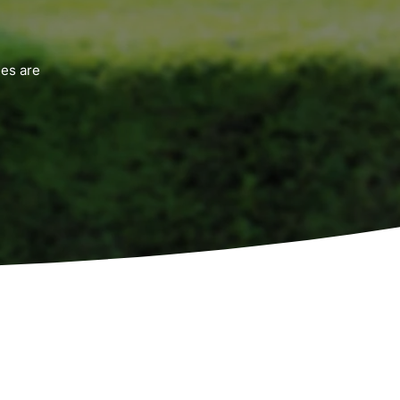
es are