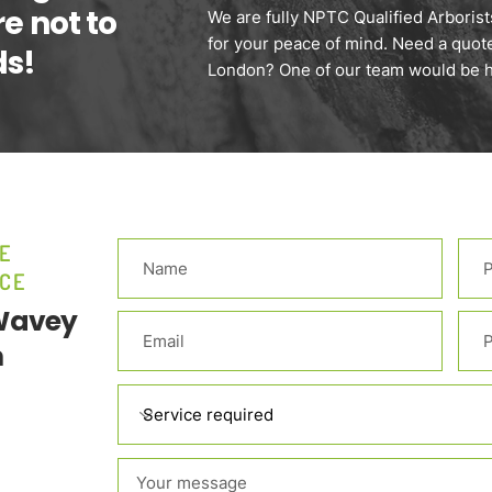
re not to
We are fully NPTC Qualified Arborists
for your peace of mind. Need a quot
ds!
London? One of our team would be ha
E
CE
 Wavey
m