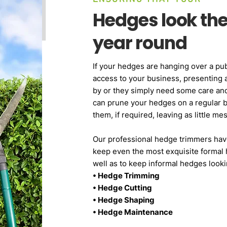
Hedges look thei
year round
If your hedges are hanging over a pub
access to your business, presenting 
by or they simply need some care and
can prune your hedges on a regular 
them, if required, leaving as little m
Our professional hedge trimmers hav
keep even the most exquisite formal 
well as to keep informal hedges looki
• Hedge Trimming
• Hedge Cutting
• Hedge Shaping
• Hedge Maintenance