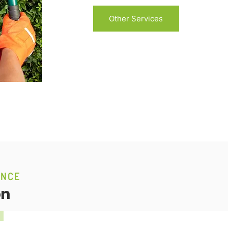
Other Services
ANCE
on