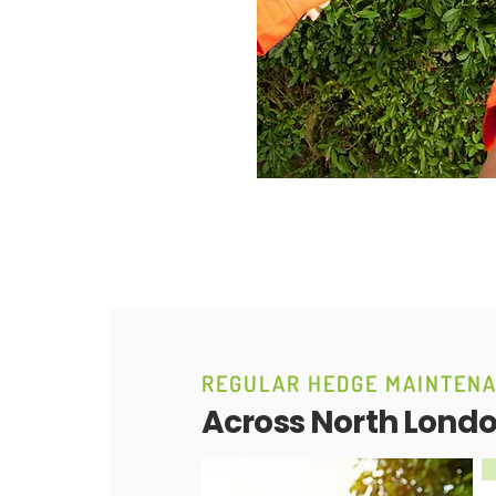
REGULAR HEDGE MAINTEN
Across North Lond