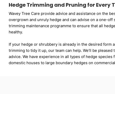
Hedge Trimming and Pruning for Every T
Wavey Tree Care provide advice and assistance on the bes
overgrown and unruly hedge and can advise on a one-off s
trimming maintenance programme to ensure that all hedge
healthy.
If your hedge or shrubbery is already in the desired form a
trimming to tidy it up, our team can help. We’ll be pleased
advice. We have experience in all types of hedge species fr
domestic houses to large boundary hedges on commercial p