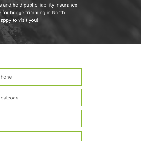
 and hold public liability insurance
e for hedge trimming in North
ppy to visit you!