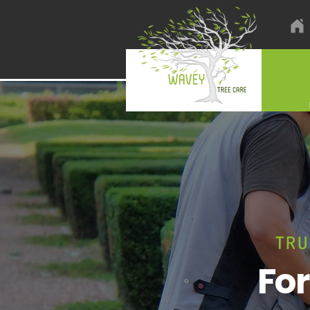
TRU
Fo