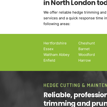
in North London to
We offer reliable hedge trimming and
services and a quick response time in 
following areas:
Hertfordshire
Cheshunt
Essex
Barnet
Waltham Abbey
Woodford
Enfield
Harrow
HEDGE CUTTING & MAINTE
Reliable, professi
trimming and pru