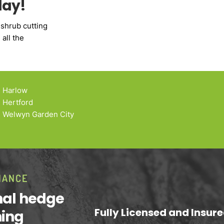
day!
 shrub cutting
all the
Harlow
Hertford
Welwyn Garden City
NANCE
onal hedge
Fully Licensed and Insur
ning