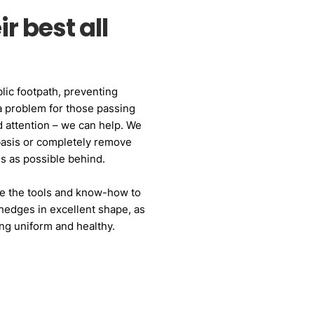
r best all
lic footpath, preventing
a problem for those passing
 attention – we can help. We
basis or completely remove
ess as possible behind.
e the tools and know-how to
hedges in excellent shape, as
ng uniform and healthy.