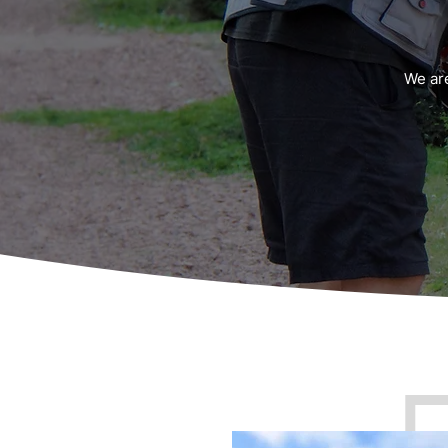
We ar