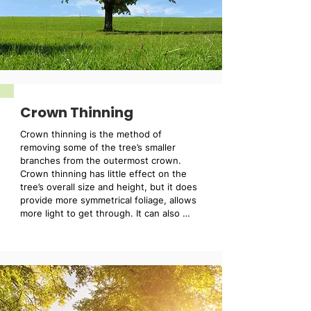
Crown Thinning
Crown thinning is the method of 
removing some of the tree’s smaller 
branches from the outermost crown. 
Crown thinning has little effect on the 
tree’s overall size and height, but it does 
provide more symmetrical foliage, allows 
more light to get through. It can also 
reduce wind resistance and weight 
within the tree.