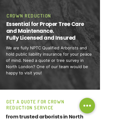
CROWN REDUCTION
Essential for Proper Tree Care
and Maintenance.
Fully Licensed and Insured
We are fully NPTC Qualified Arborists and
hold public liability insurance for your peace
of mind. Need a quote or tree survey in
North London? One of our team would be
happy to visit you!
GET A QUOTE FOR CROWN
REDUCTION SERVICE
from trusted arborists in North
London.
Call Wavey Tree Care now.