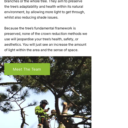
branches or the whole tree. They aim to preserve
the tree’s adaptability and health within its natural
environment, by allowing more light to get through,
whilst also reducing shade issues.
Because the tree’s fundamental framework is
preserved, none of the crown reduction methods we
use will jeopardise your tree’s health, safety, or
aesthetics. You will just see an increase the amount
of light within the area and the sense of space.
Meet The Team