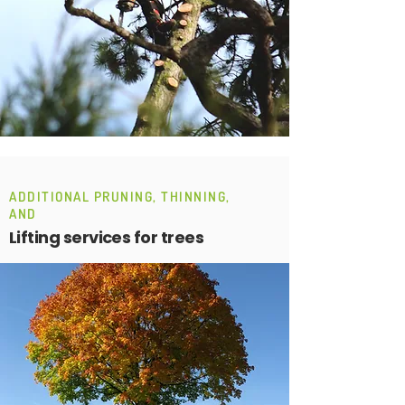
ADDITIONAL PRUNING, THINNING,
AND
Lifting services for trees