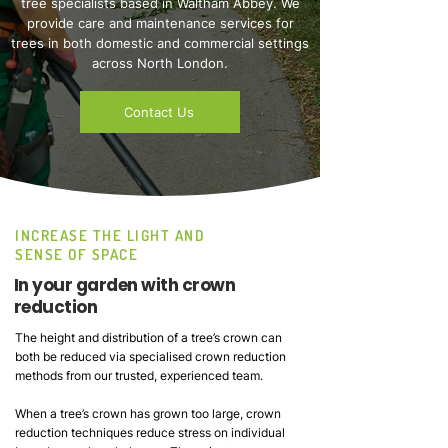
tree specialists based in Waltham Abbey. We
provide care and maintenance services for
trees in both domestic and commercial settings
across North London.
Contact Us
INCREASE THE LIGHT AND
SENSE OF SPACE
In your garden with crown
reduction
The height and distribution of a tree’s crown can
both be reduced via specialised crown reduction
methods from our trusted, experienced team.
When a tree’s crown has grown too large, crown
reduction techniques reduce stress on individual