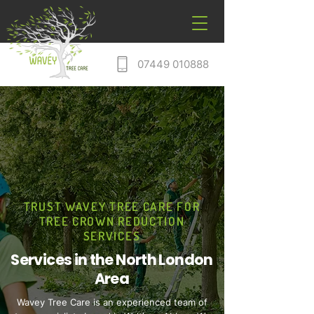
07449 010888
TRUST WAVEY TREE CARE FOR
TREE CROWN REDUCTION
SERVICES
Services in the North London
Area
Wavey Tree Care is an experienced team of