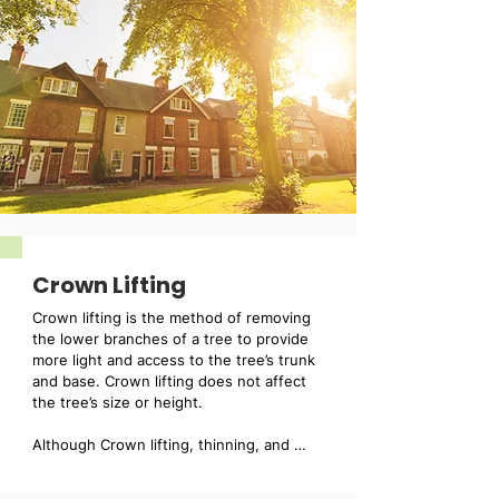
Crown Lifting
Crown lifting is the method of removing 
the lower branches of a tree to provide 
more light and access to the tree’s trunk 
and base. Crown lifting does not affect 
the tree’s size or height.

Although Crown lifting, thinning, and 
reduction may not be suitable for all 
trees, our fully trained tree surgeons can 