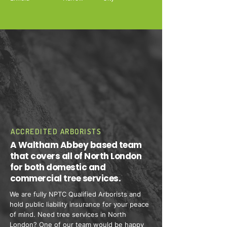
ACCREDITED ARBORISTS
A Waltham Abbey based team
that covers all of North London
for both domestic and
commercial tree services.
We are fully NPTC Qualified Arborists and
hold public liability insurance for your peace
of mind. Need tree services in North
London? One of our team would be happy