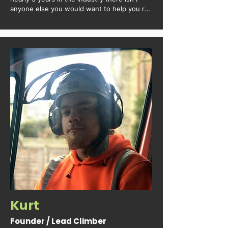
anyone else you would want to help you run 
the worksites.
Kurt
Founder / Lead Climber