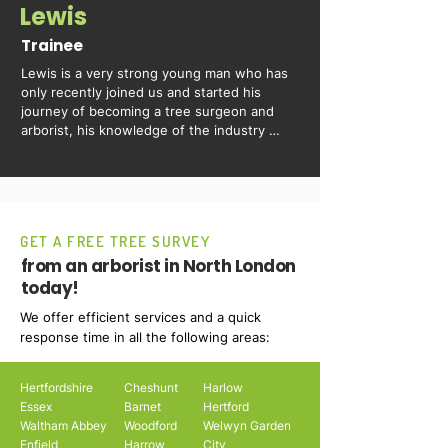
Lewis
Trainee
Lewis is a very strong young man who has 
only recently joined us and started his 
journey of becoming a tree surgeon and 
arborist, his knowledge of the industry 
grows everyday he is with us.
GET A FREE TREE SURVEY
from an arborist in North London
today!
We offer efficient services and a quick
response time in all the following areas:
Hertfordshire
Cheshunt
Harlow
Essex
Barnet
Hertford
Waltham Abbey
Woodford
Welwyn Garden
Enfield
Harrow
City