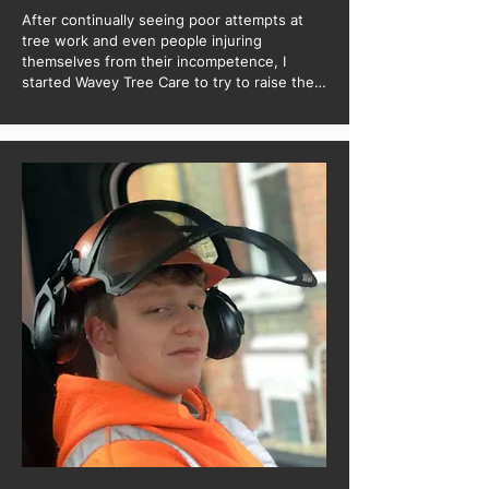
After continually seeing poor attempts at 
tree work and even people injuring 
themselves from their incompetence, I 
started Wavey Tree Care to try to raise the 
standards of tree works in the industry in 
the hopes to see no more badly maintained 
trees.