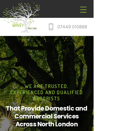
07449 010888
WE ARE TRUSTED,
EXPERIENCED AND QUALIFIED
ARBORISTS
That Provide Domestic and
Commercial Services
Across North London