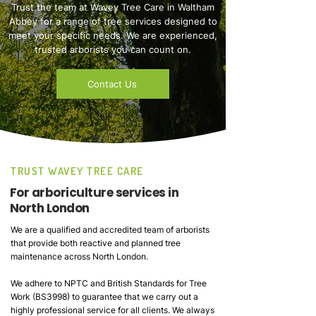
Trust the team at Wavey Tree Care in Waltham
Abbey for a range of tree services designed to
meet your specific needs. We are experienced,
trusted arborists you can count on.
Contact Us
TRUST WAVEY TREE CARE
For arboriculture services in
North London
We are a qualified and accredited team of arborists
that provide both reactive and planned tree
maintenance across North London.
We adhere to NPTC and British Standards for Tree
Work (BS3998) to guarantee that we carry out a
highly professional service for all clients. We always