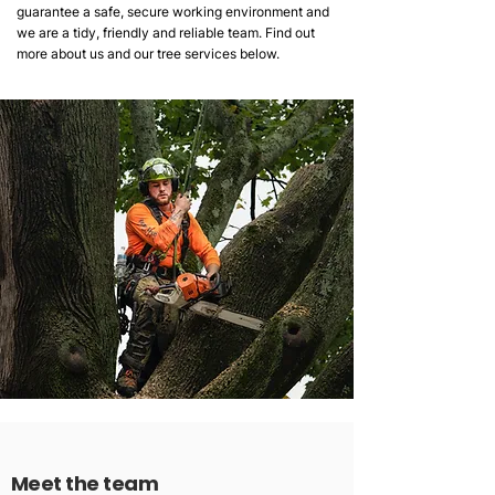
guarantee a safe, secure working environment and
we are a tidy, friendly and reliable team. Find out
more about us and our tree services below.
Meet the team