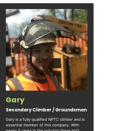
Gary
Secondary Climber / Groundsman
Gary is a fully qualified NPTC climber and is 
essential member of this company. With 
nearly 5 years in the industry there isn't 