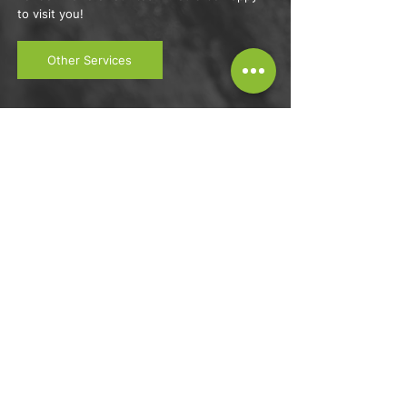
to visit you!
Other Services
GET A QUOTE FROM ONE OF OUR
TRUSTED TEAM MEMBERS NOW,
call Wavey Tree Care in Waltham
Abbey, North London
07449 010888
info@waveytreecare.com